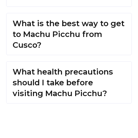
What is the best way to get
to Machu Picchu from
Cusco?
What health precautions
should I take before
visiting Machu Picchu?